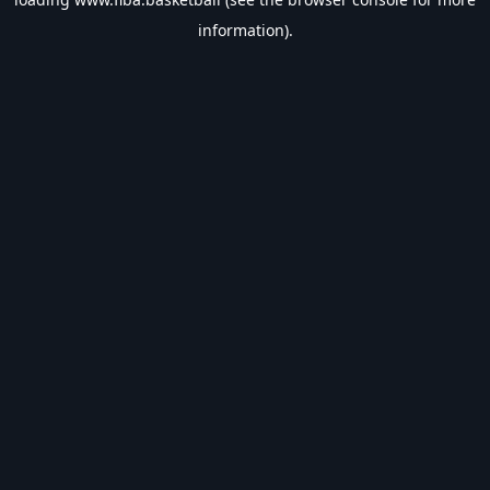
information).