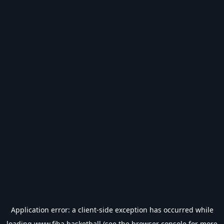
Application error: a
client
-side exception has occurred while
loading
www.fiba.basketball
(see the
browser console
for more