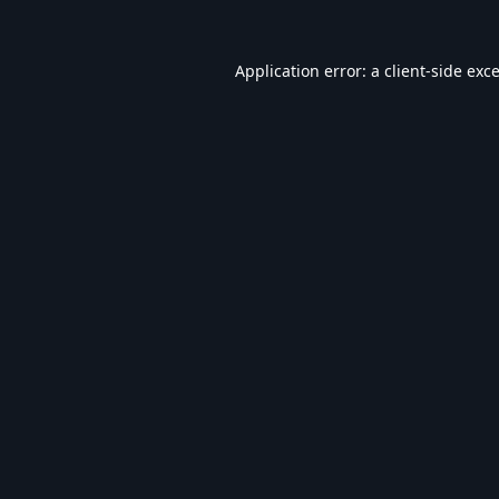
Application error: a
client
-side exc