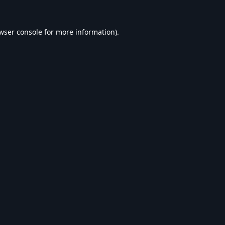
wser console
for more information).