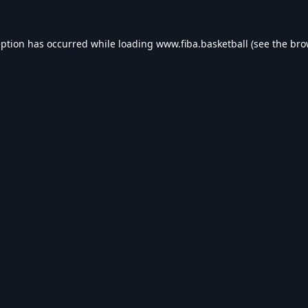
eption has occurred while loading
www.fiba.basketball
(see the
bro