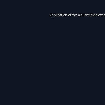
Application error: a
client
-side exc