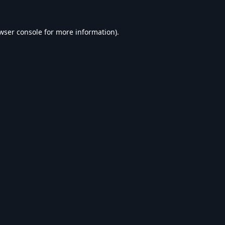
wser console
for more information).