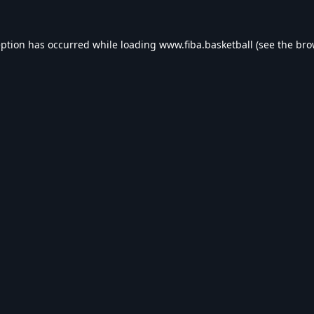
eption has occurred while loading
www.fiba.basketball
(see the
bro