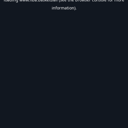
information).