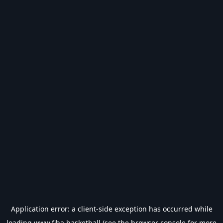
Application error: a
client
-side exception has occurred while
loading
www.fiba.basketball
(see the
browser console
for more