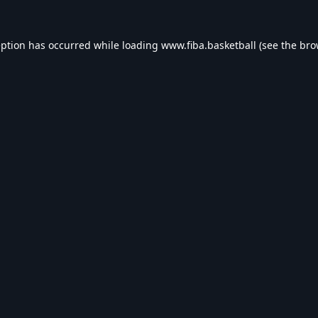
eption has occurred while loading
www.fiba.basketball
(see the
bro