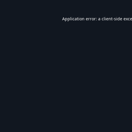
Application error: a
client
-side exc