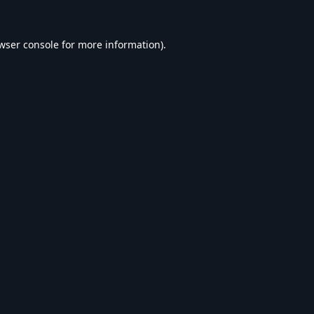
wser console
for more information).