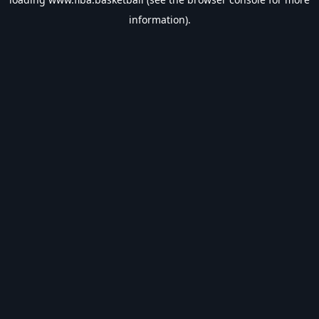
information).