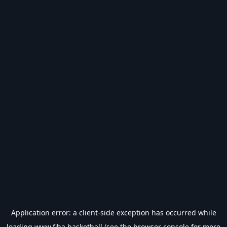
Application error: a
client
-side exception has occurred while
loading
www.fiba.basketball
(see the
browser console
for more