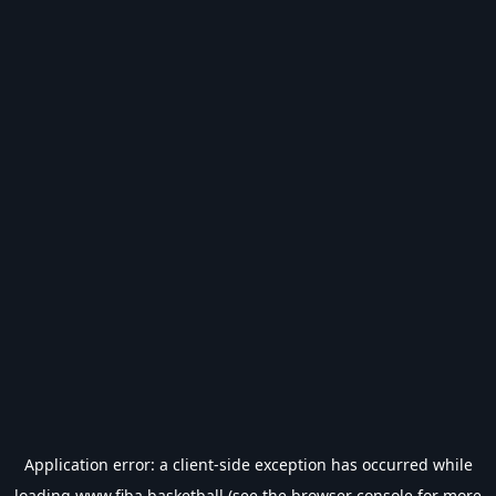
Application error: a
client
-side exception has occurred while
loading
www.fiba.basketball
(see the
browser console
for more