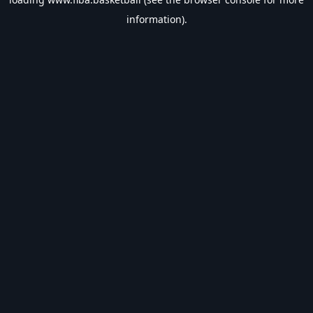
information).