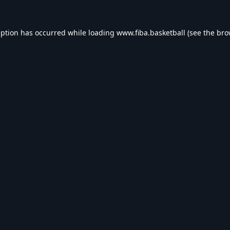
eption has occurred while loading
www.fiba.basketball
(see the
bro