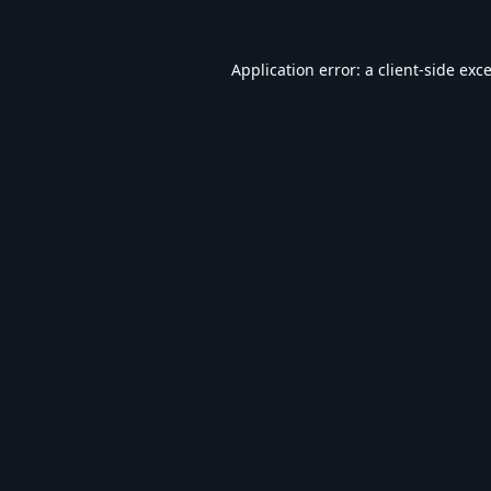
Application error: a
client
-side exc