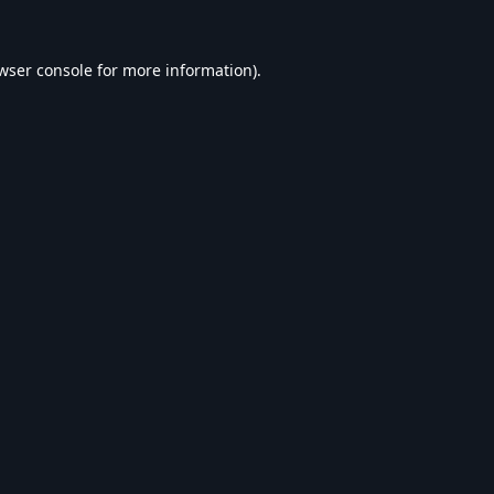
wser console
for more information).