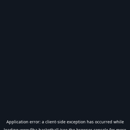
Application error: a
client
-side exception has occurred while
loading
www.fiba.basketball
(see the
browser console
for more