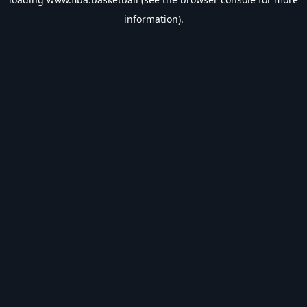
information).