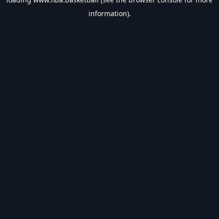
information).