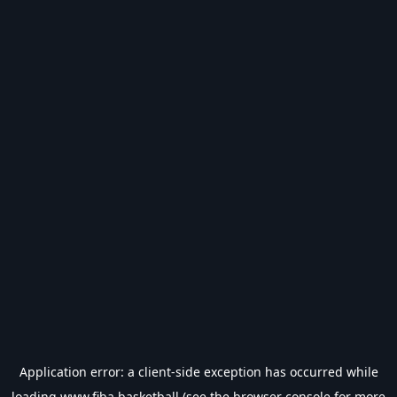
Application error: a
client
-side exception has occurred while
loading
www.fiba.basketball
(see the
browser console
for more