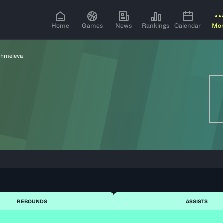
Home
Games
News
Rankings
Calendar
Mo
shmeleva
REBOUNDS
ASSISTS