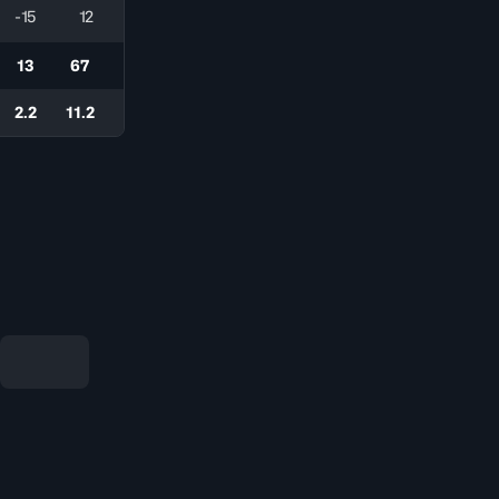
-15
12
13
67
2.2
11.2