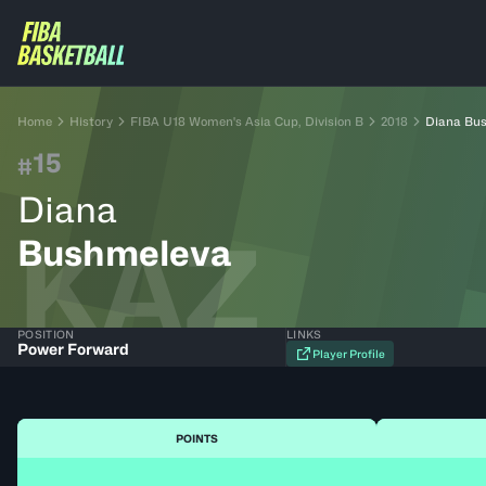
Home
History
FIBA U18 Women's Asia Cup, Division B
2018
Diana Bu
15
#
Diana
KAZ
Bushmeleva
POSITION
LINKS
Power Forward
Player Profile
POINTS