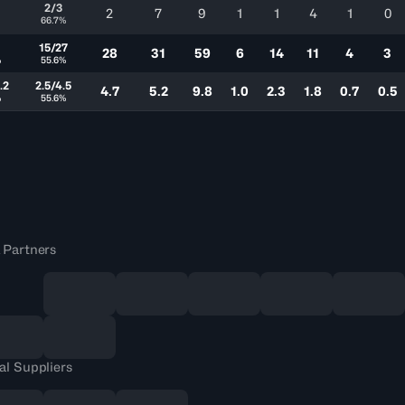
2/3
2
7
9
1
1
4
1
0
66.7%
15/27
28
31
59
6
14
11
4
3
%
55.6%
.2
2.5/4.5
4.7
5.2
9.8
1.0
2.3
1.8
0.7
0.5
%
55.6%
 Partners
al Suppliers