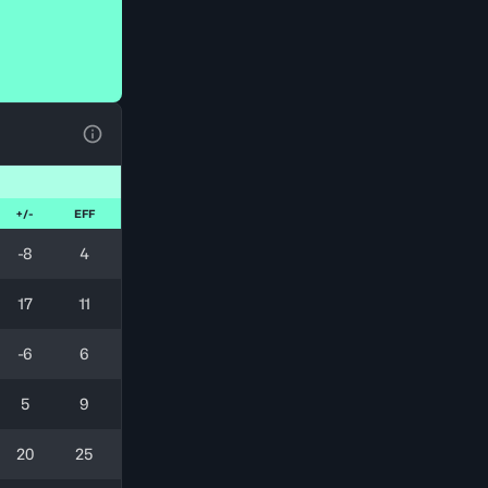
View Table Legend
+/-
EFF
-8
4
17
11
-6
6
5
9
20
25