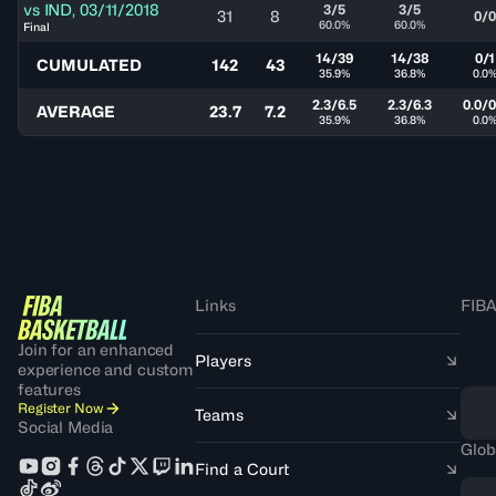
vs
IND
,
03/11/2018
3/5
3/5
31
8
0/0
60.0%
60.0%
Final
14/39
14/38
0/1
CUMULATED
142
43
35.9%
36.8%
0.0
2.3/6.5
2.3/6.3
0.0/0
AVERAGE
23.7
7.2
35.9%
36.8%
0.0
Links
FIBA
Join for an enhanced
Players
experience and custom
features
Register Now
Teams
Social Media
Glob
Find a Court