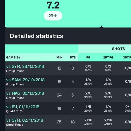
7.2
26th
Detailed statistics
SHOTS
GAME(S)
MIN
PTS
FG
2PT FG
3PT 
vs
SYR
,
28/10/2018
0/3
0/3
15
0
0/0
0.0%
0.0%
Group Phase
vs
SAM
,
29/10/2018
1/4
1/4
18
5
0/0
25.0%
25.0%
Group Phase
vs
HKG
,
30/10/2018
2/6
2/6
24
5
0/0
33.3%
33.3%
Group Phase
vs
IRI
,
01/11/2018
1/5
1/4
0/1
19
7
20.0%
25.0%
0.0
Qualif. To ½
vs
SYR
,
02/11/2018
7/16
7/16
35
18
0/0
43.8%
43.8%
Semi-Finals