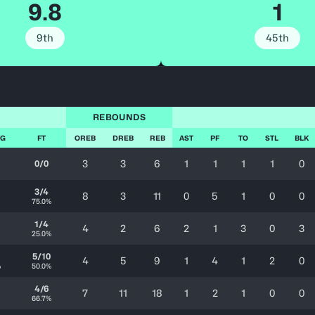
9.8
1
9th
45th
REBOUNDS
FG
FT
OREB
DREB
REB
AST
PF
TO
STL
BLK
3
3
6
1
1
1
1
0
0/0
3/4
8
3
11
0
5
1
0
0
75.0%
1/4
4
2
6
2
1
3
0
3
25.0%
5/10
4
5
9
1
4
1
2
0
%
50.0%
4/6
7
11
18
1
2
1
0
0
66.7%