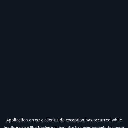
Application error: a
client
-side exception has occurred while
loading
www.fiba.basketball
(see the
browser console
for more