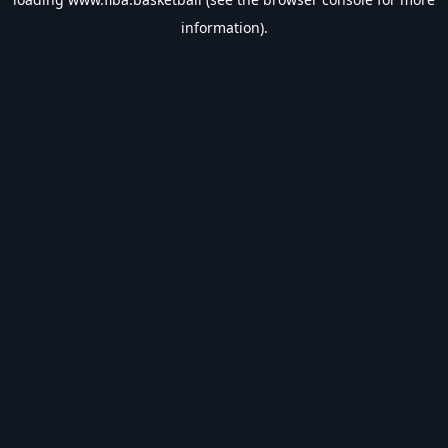
information).