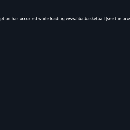
eption has occurred while loading
www.fiba.basketball
(see the
bro