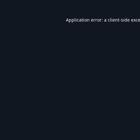
Application error: a
client
-side exc