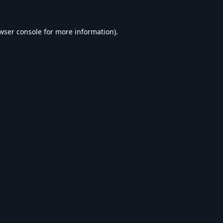
wser console
for more information).