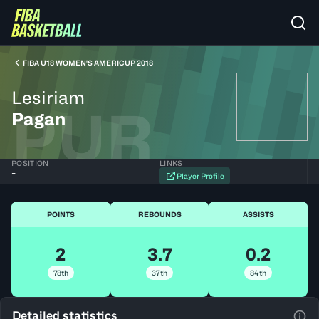
FIBA U18 WOMEN'S AMERICUP 2018
Lesiriam
PUR
Pagan
POSITION
LINKS
-
Player Profile
POINTS
REBOUNDS
ASSISTS
2
3.7
0.2
78th
37th
84th
Detailed statistics