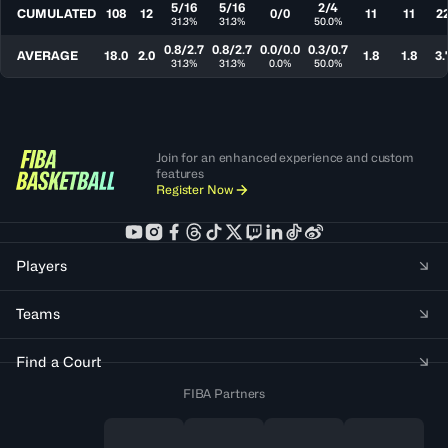
5/16
5/16
2/4
CUMULATED
108
12
0/0
11
11
2
31.3%
31.3%
50.0%
0.8/2.7
0.8/2.7
0.0/0.0
0.3/0.7
AVERAGE
18.0
2.0
1.8
1.8
3.
31.3%
31.3%
0.0%
50.0%
Join for an enhanced experience and custom
features
Register Now
Players
Teams
Find a Court
FIBA Partners