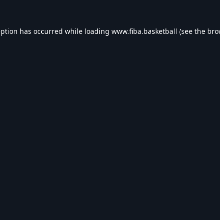
eption has occurred while loading
www.fiba.basketball
(see the
bro