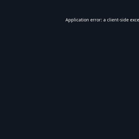
Application error: a
client
-side exc