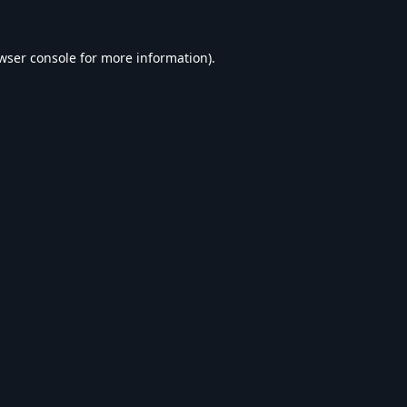
wser console
for more information).