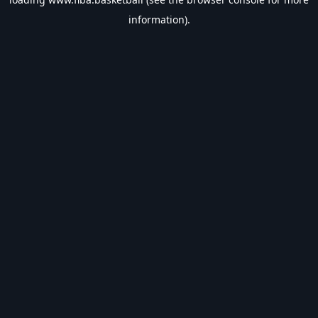
information).