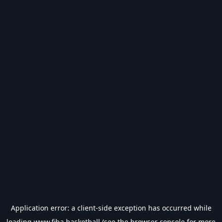
Application error: a
client
-side exception has occurred while
loading
www.fiba.basketball
(see the
browser console
for more