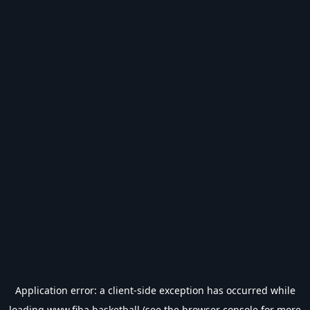
Application error: a
client
-side exception has occurred while
loading
www.fiba.basketball
(see the
browser console
for more