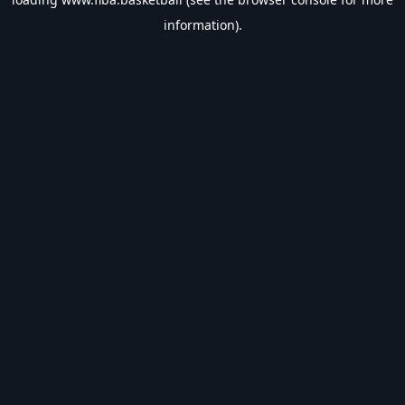
information).