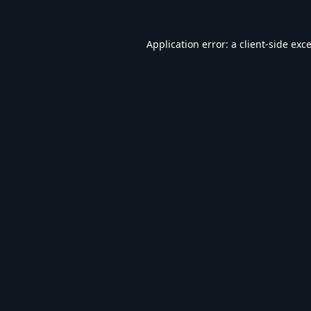
Application error: a
client
-side exc