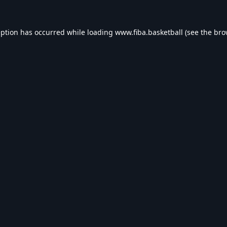
eption has occurred while loading
www.fiba.basketball
(see the
bro