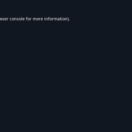
wser console
for more information).