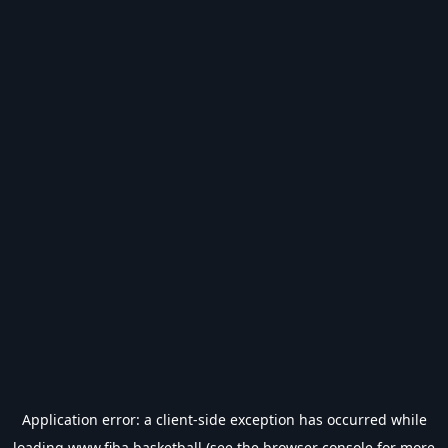
Application error: a
client
-side exception has occurred while
loading
www.fiba.basketball
(see the
browser console
for more