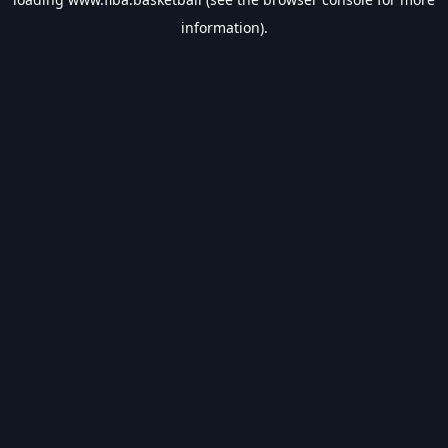
information).