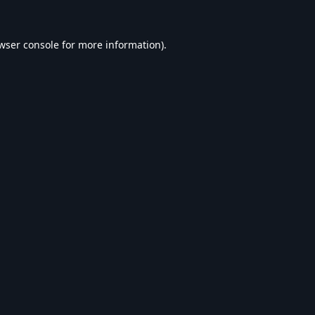
wser console
for more information).