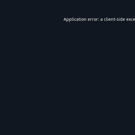
Application error: a
client
-side exc