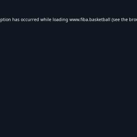
eption has occurred while loading
www.fiba.basketball
(see the
bro