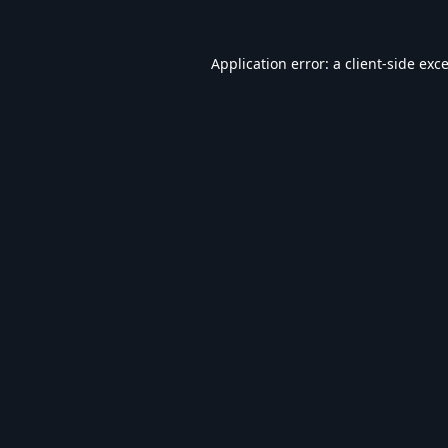
Application error: a
client
-side exc