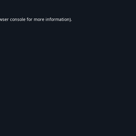
wser console
for more information).