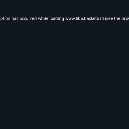
eption has occurred while loading
www.fiba.basketball
(see the
bro