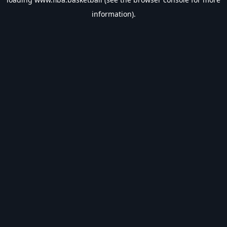
information).