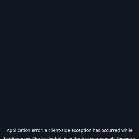
Application error: a
client
-side exception has occurred while
loading
www.fiba.basketball
(see the
browser console
for more