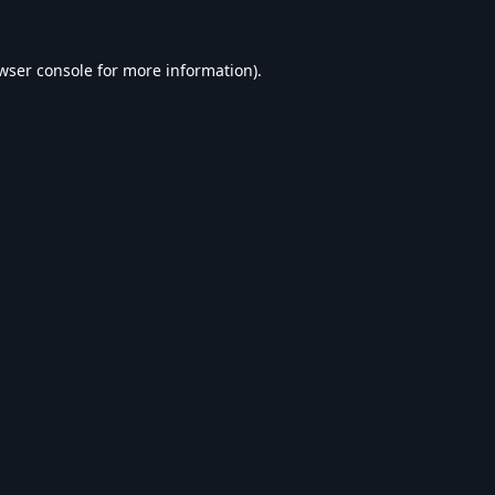
wser console
for more information).