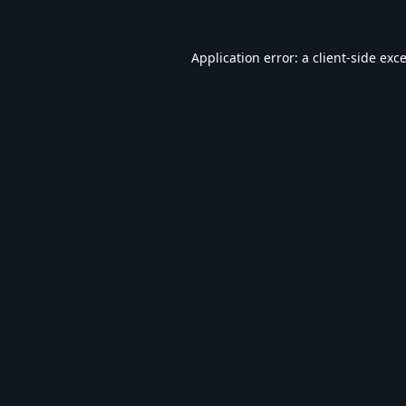
Application error: a
client
-side exc