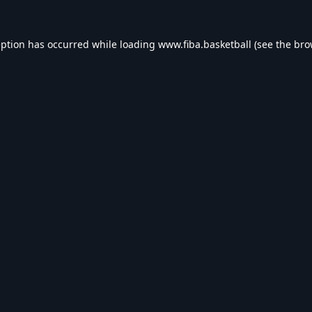
eption has occurred while loading
www.fiba.basketball
(see the
bro