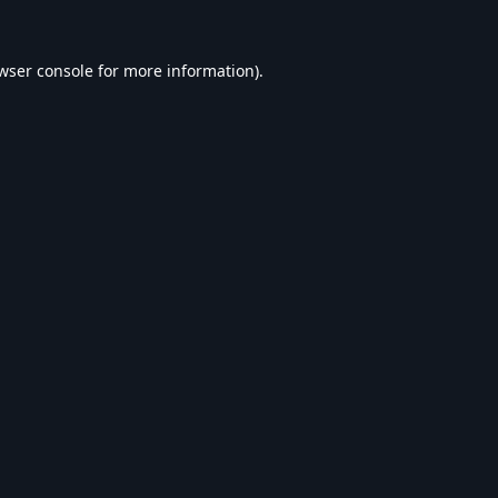
wser console
for more information).