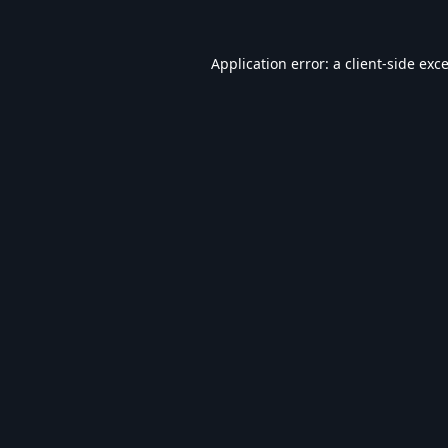
Application error: a
client
-side exc