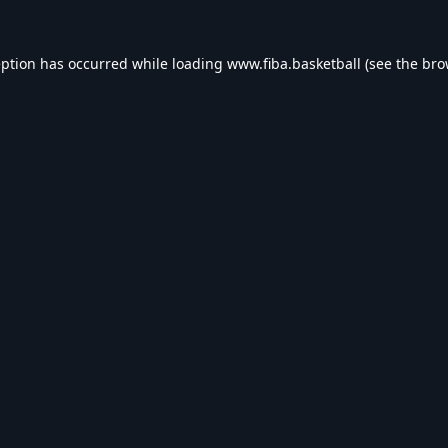
eption has occurred while loading
www.fiba.basketball
(see the
bro