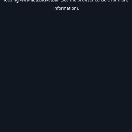
information).