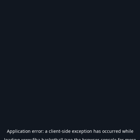
Application error: a
client
-side exception has occurred while
loading
www.fiba.basketball
(see the
browser console
for more