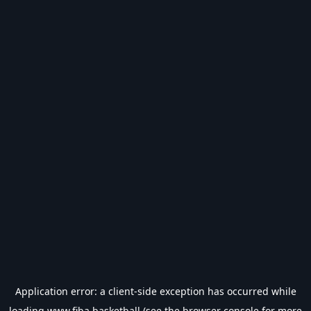
Application error: a
client
-side exception has occurred while
loading
www.fiba.basketball
(see the
browser console
for more