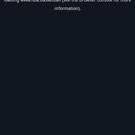
information).