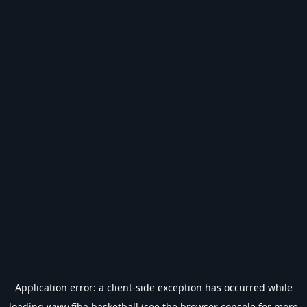
Application error: a
client
-side exception has occurred while
loading
www.fiba.basketball
(see the
browser console
for more