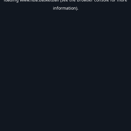
information).