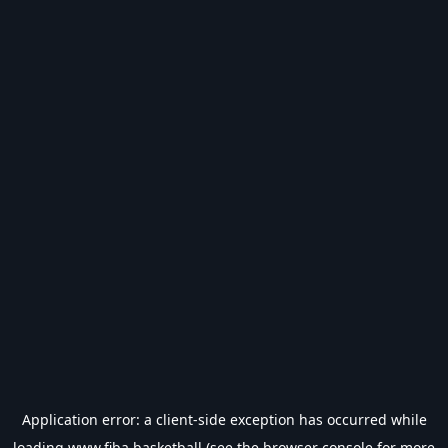
Application error: a
client
-side exception has occurred while
loading
www.fiba.basketball
(see the
browser console
for more