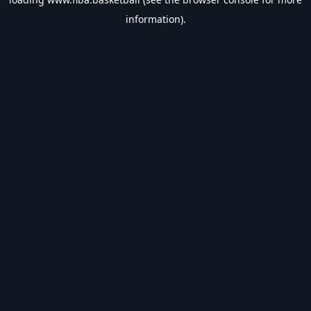
information).