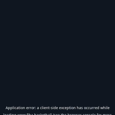
Application error: a
client
-side exception has occurred while
loading
www.fiba.basketball
(see the
browser console
for more