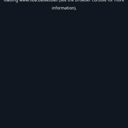
information).