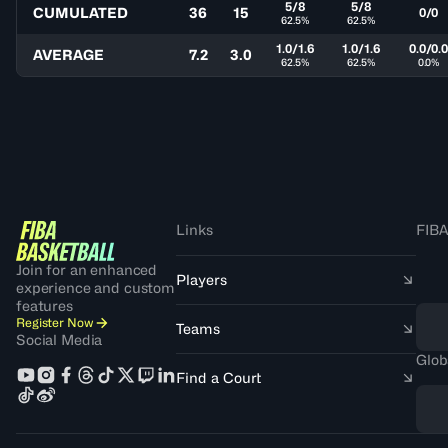
5/8
5/8
CUMULATED
36
15
0/0
62.5%
62.5%
1.0/1.6
1.0/1.6
0.0/0.
AVERAGE
7.2
3.0
62.5%
62.5%
0.0%
Links
FIBA
Join for an enhanced
Players
experience and custom
features
Register Now
Teams
Social Media
Glob
Find a Court