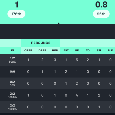
1
0.8
176th
96th
REBOUNDS
FT
OREB
DREB
REB
AST
PF
TO
STL
BLK
1/2
1
2
3
1
5
2
1
0
50.0%
0
1
1
2
1
0
0
0
0/0
0/2
0
0
0
1
2
0
0
0
0.0%
2/2
1
0
1
0
4
1
2
0
100.0%
2/2
0
0
0
0
0
0
1
0
100.0%