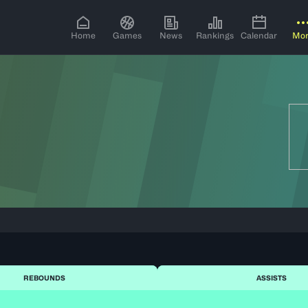
Home
Games
News
Rankings
Calendar
Mo
REBOUNDS
ASSISTS