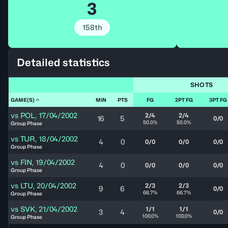
3
158th
Detailed statistics
SHOTS
GAME(S)
MIN
PTS
FG
2PT FG
3PT FG
vs
POL
,
17/04/2002
2/4
2/4
16
5
0/0
50.0%
50.0%
Group Phase
vs
TUR
,
18/04/2002
4
0
0/0
0/0
0/0
Group Phase
vs
FIN
,
19/04/2002
4
0
0/0
0/0
0/0
Group Phase
vs
LTU
,
20/04/2002
2/3
2/3
9
6
0/0
66.7%
66.7%
Group Phase
vs
SVK
,
21/04/2002
1/1
1/1
3
4
0/0
100.0%
100.0%
Group Phase