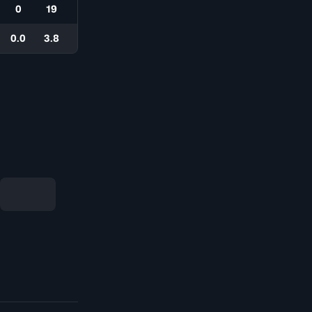
0
19
0.0
3.8