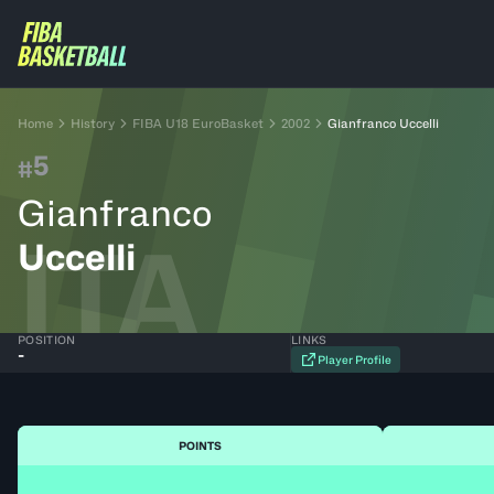
Home
History
FIBA U18 EuroBasket
2002
Gianfranco Uccelli
5
#
Gianfranco
ITA
Uccelli
POSITION
LINKS
-
Player Profile
POINTS