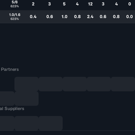
5/8
2
3
5
4
12
3
4
0
62.5%
0
1.0/1.6
0.4
0.6
1.0
0.8
2.4
0.6
0.8
0.0
62.5%
 Partners
al Suppliers