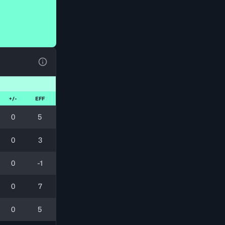
View Table Legend
+/-
EFF
0
5
0
3
0
-1
0
7
0
5