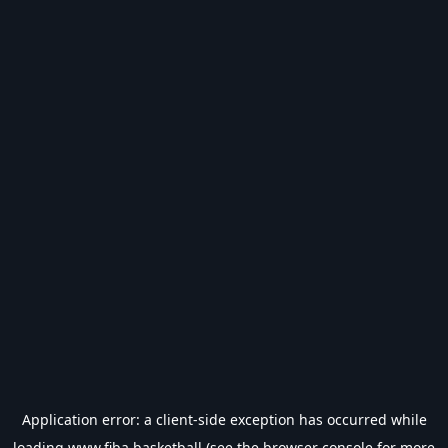
Application error: a
client
-side exception has occurred while
loading
www.fiba.basketball
(see the
browser console
for more