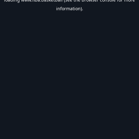
information).