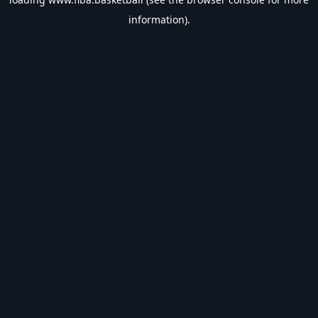
information).