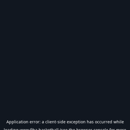
Application error: a
client
-side exception has occurred while
loading
www.fiba.basketball
(see the
browser console
for more