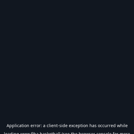
Application error: a
client
-side exception has occurred while
loading
www.fiba.basketball
(see the
browser console
for more