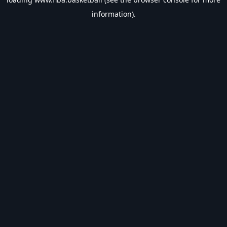
information).