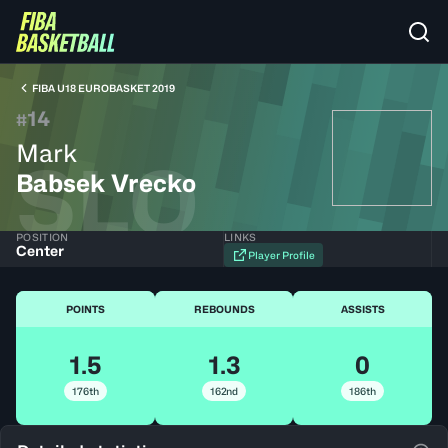
FIBA U18 EUROBASKET 2019
14
#
Mark
SLO
Babsek Vrecko
POSITION
LINKS
Center
Player Profile
POINTS
REBOUNDS
ASSISTS
1.5
1.3
0
176th
162nd
186th