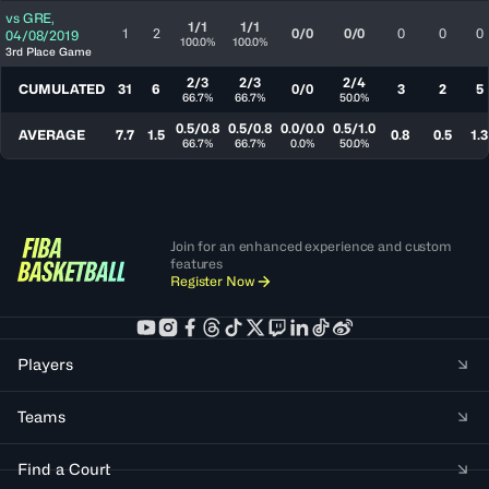
vs
GRE
,
1/1
1/1
1
2
0/0
0/0
0
0
0
04/08/2019
100.0%
100.0%
3rd Place Game
2/3
2/3
2/4
CUMULATED
31
6
0/0
3
2
5
66.7%
66.7%
50.0%
0.5/0.8
0.5/0.8
0.0/0.0
0.5/1.0
AVERAGE
7.7
1.5
0.8
0.5
1.3
66.7%
66.7%
0.0%
50.0%
Join for an enhanced experience and custom
features
Register Now
Players
Teams
Find a Court