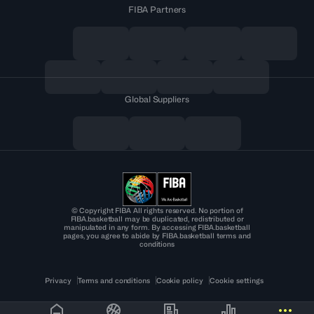
FIBA Partners
Global Suppliers
© Copyright FIBA All rights reserved. No portion of
FIBA.basketball may be duplicated, redistributed or
manipulated in any form. By accessing FIBA.basketball
pages, you agree to abide by FIBA.basketball terms and
conditions
Privacy
Terms and conditions
Cookie policy
Cookie settings