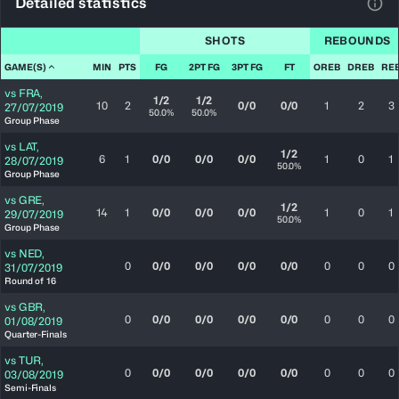
Detailed statistics
View
SHOTS
REBOUNDS
GAME(S)
MIN
PTS
FG
2PT FG
3PT FG
FT
OREB
DREB
RE
vs
FRA
,
1/2
1/2
10
2
0/0
0/0
1
2
3
27/07/2019
50.0%
50.0%
Group Phase
vs
LAT
,
1/2
6
1
0/0
0/0
0/0
1
0
1
28/07/2019
50.0%
Group Phase
vs
GRE
,
1/2
14
1
0/0
0/0
0/0
1
0
1
29/07/2019
50.0%
Group Phase
vs
NED
,
0
0/0
0/0
0/0
0/0
0
0
0
31/07/2019
Round of 16
vs
GBR
,
0
0/0
0/0
0/0
0/0
0
0
0
01/08/2019
Quarter-Finals
vs
TUR
,
0
0/0
0/0
0/0
0/0
0
0
0
03/08/2019
Semi-Finals