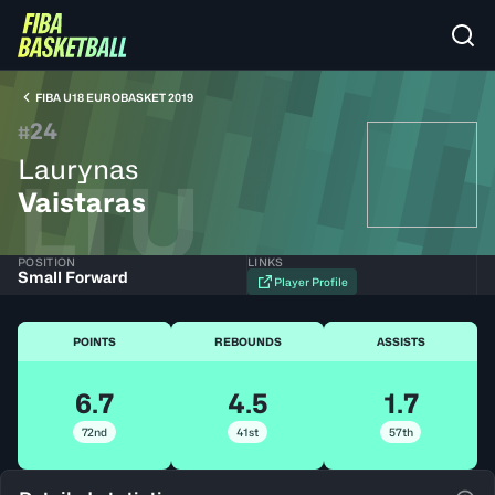
FIBA U18 EUROBASKET 2019
24
#
Laurynas
LTU
Vaistaras
POSITION
LINKS
Small Forward
Player Profile
POINTS
REBOUNDS
ASSISTS
6.7
4.5
1.7
72nd
41st
57th