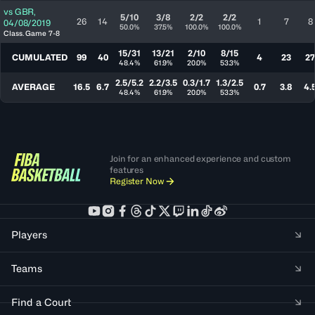
vs
GBR
,
5/10
3/8
2/2
2/2
26
14
1
7
8
04/08/2019
50.0%
37.5%
100.0%
100.0%
Class. Game 7-8
15/31
13/21
2/10
8/15
CUMULATED
99
40
4
23
27
48.4%
61.9%
20.0%
53.3%
2.5/5.2
2.2/3.5
0.3/1.7
1.3/2.5
AVERAGE
16.5
6.7
0.7
3.8
4.
48.4%
61.9%
20.0%
53.3%
Join for an enhanced experience and custom
features
Register Now
Players
Teams
Find a Court