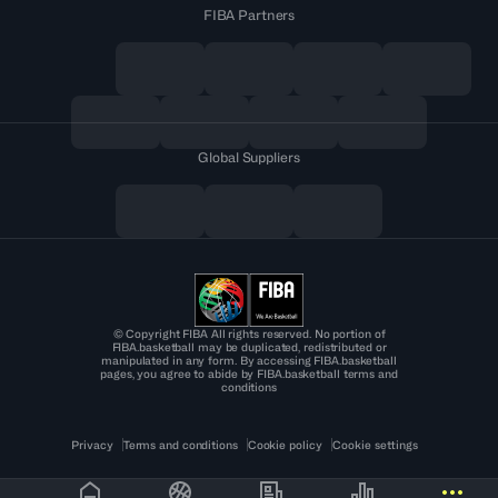
FIBA Partners
Global Suppliers
© Copyright FIBA All rights reserved. No portion of
FIBA.basketball may be duplicated, redistributed or
manipulated in any form. By accessing FIBA.basketball
pages, you agree to abide by FIBA.basketball terms and
conditions
Privacy
Terms and conditions
Cookie policy
Cookie settings