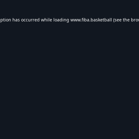
eption has occurred while loading
www.fiba.basketball
(see the
bro