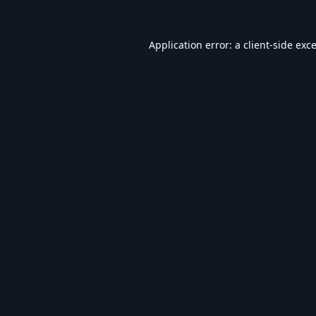
Application error: a
client
-side exc