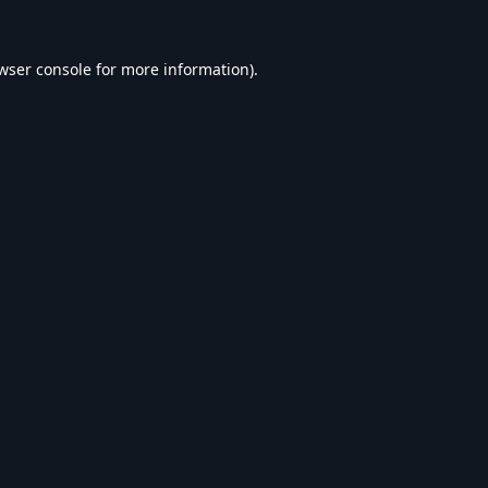
wser console
for more information).