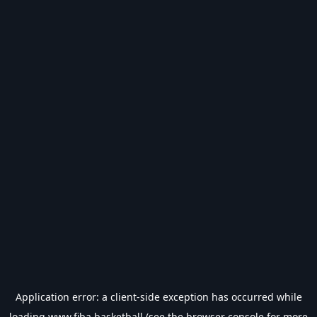
Application error: a
client
-side exception has occurred while
loading
www.fiba.basketball
(see the
browser console
for more