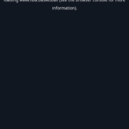
information).