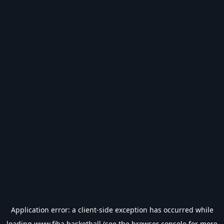
Application error: a
client
-side exception has occurred while
loading
www.fiba.basketball
(see the
browser console
for more