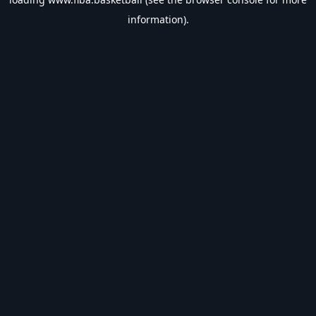
information).