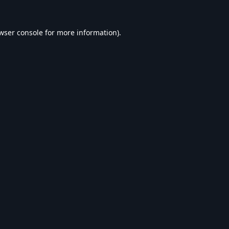
wser console
for more information).