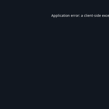
Application error: a
client
-side exc