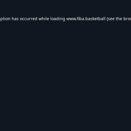
eption has occurred while loading
www.fiba.basketball
(see the
bro