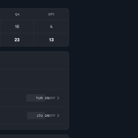
Q4
OT1
16
4
23
13
TUR
25
EFF
LTU
26
EFF