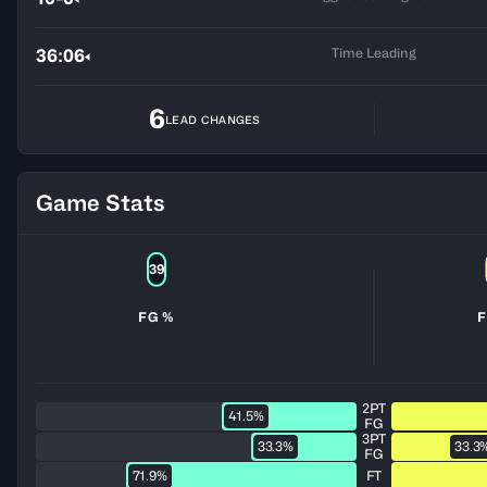
Time Leading
36:06
6
LEAD CHANGES
Game Stats
39
FG %
F
2PT
41.5%
FG
3PT
33.3%
33.3
FG
71.9%
FT