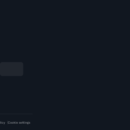
licy
Cookie settings