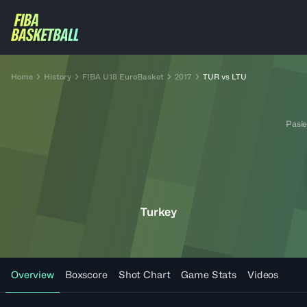
Home
History
FIBA U18 EuroBasket
2017
TUR vs LTU
Pasie
Turkey
Overview
Boxscore
Shot Chart
Game Stats
Videos