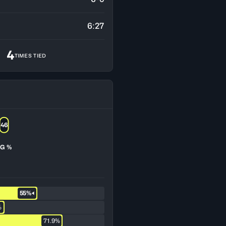
6:27
4
TIMES TIED
46
G %
55%
%
71.9%