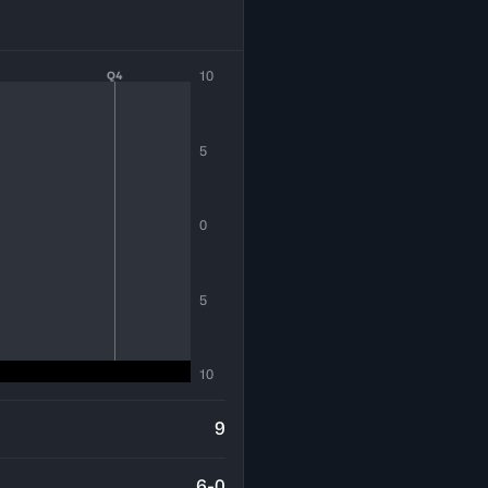
10
Q4
5
0
5
10
9
6-0