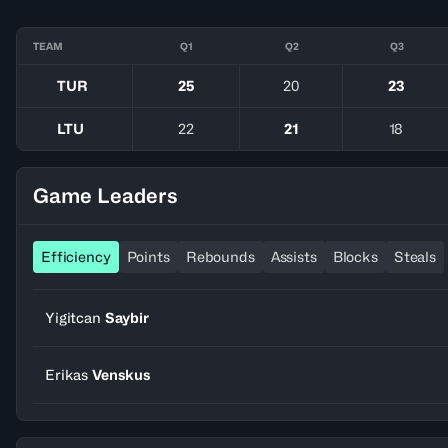
TEAM
Q1
Q2
Q3
TUR
25
20
23
LTU
22
21
18
Game Leaders
Efficiency
Points
Rebounds
Assists
Blocks
Steals
Yigitcan
Saybir
Erikas
Venskus