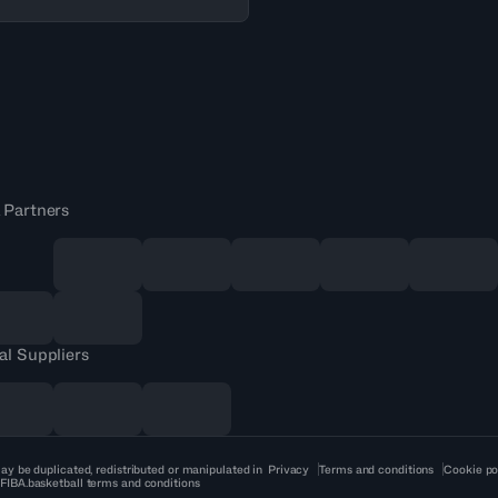
 Partners
al Suppliers
ay be duplicated, redistributed or manipulated in
Privacy
Terms and conditions
Cookie po
 FIBA.basketball terms and conditions