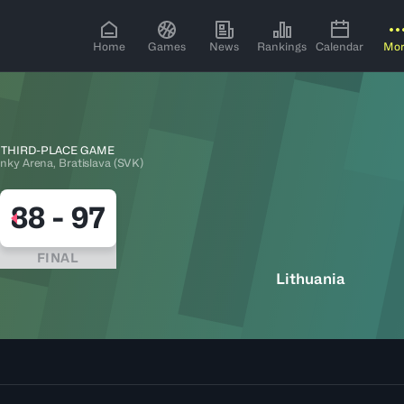
Home
Games
News
Rankings
Calendar
Mo
THIRD-PLACE GAME
nky Arena, Bratislava (SVK)
88
-
97
FINAL
Lithuania