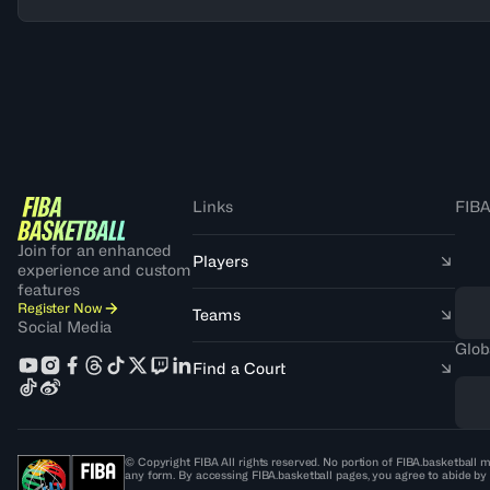
Links
FIBA
Join for an enhanced
Players
experience and custom
features
Register Now
Teams
Social Media
Glob
Find a Court
© Copyright FIBA All rights reserved. No portion of FIBA.basketball m
any form. By accessing FIBA.basketball pages, you agree to abide by