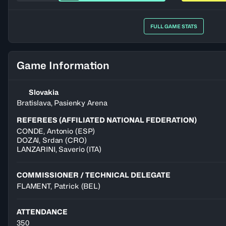
FULL GAME STATS
Game Information
Slovakia
Bratislava, Pasienky Arena
REFEREES (AFFILIATED NATIONAL FEDERATION)
CONDE
,
Antonio
(
ESP
)
DOZAI
,
Srdan
(
CRO
)
LANZARINI
,
Saverio
(
ITA
)
COMMISSIONER / TECHNICAL DELEGATE
FLAMENT, Patrick
(BEL)
ATTENDANCE
350