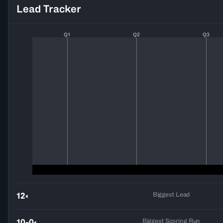
Lead Tracker
Q1
Q2
Q3
Biggest Lead
12
Biggest Scoring Run
10-0