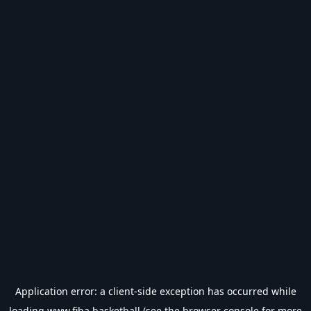
Application error: a
client
-side exception has occurred while
loading
www.fiba.basketball
(see the
browser console
for more