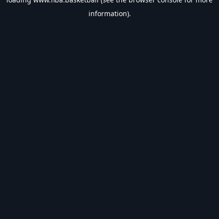
information).