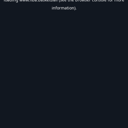
information).