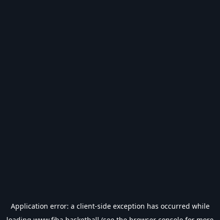
Application error: a
client
-side exception has occurred while
loading
www.fiba.basketball
(see the
browser console
for more