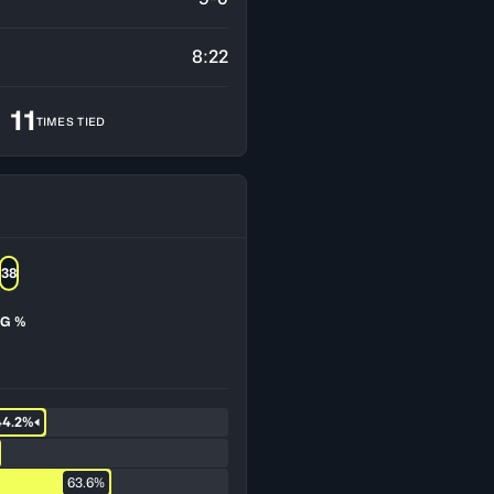
8:22
11
TIMES TIED
38
G %
44.2%
63.6%