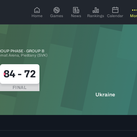
Home
Games
News
Rankings
Calendar
Mo
OUP PHASE · GROUP B
omat Arena, Pieštany (SVK)
84
-
72
FINAL
Ukraine