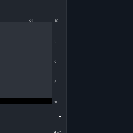
10
Q4
5
0
5
10
5
9-0