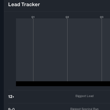
Lead Tracker
Q1
Q2
Q3
Biggest Lead
12
Biggest Scoring Run
9-0