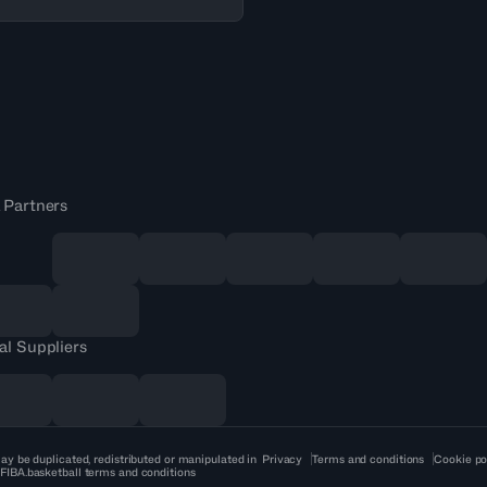
 Partners
al Suppliers
ay be duplicated, redistributed or manipulated in
Privacy
Terms and conditions
Cookie po
 FIBA.basketball terms and conditions