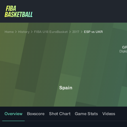
Home
History
FIBA U18 EuroBasket
2017
ESP vs UKR
GR
Dipl
Spain
Overview
Boxscore
Shot Chart
Game Stats
Videos