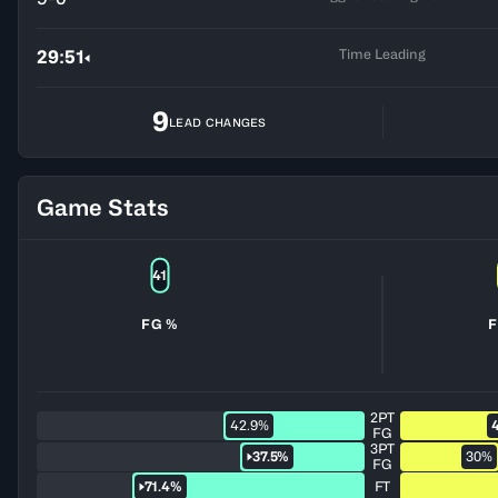
Time Leading
29:51
9
LEAD CHANGES
Game Stats
41
FG %
F
2PT
42.9%
FG
3PT
37.5%
30%
FG
71.4%
FT