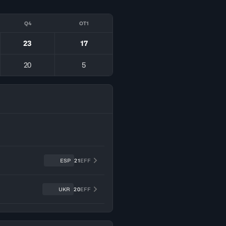
Q4
OT1
23
17
20
5
ESP
21
EFF
UKR
20
EFF