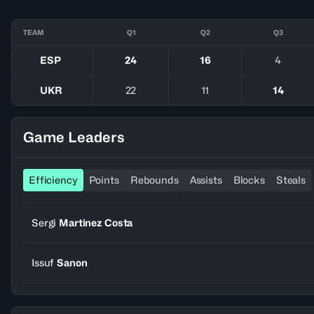
TEAM
Q1
Q2
Q3
ESP
24
16
4
UKR
22
11
14
Game Leaders
Efficiency
Points
Rebounds
Assists
Blocks
Steals
Sergi
Martinez Costa
Issuf
Sanon