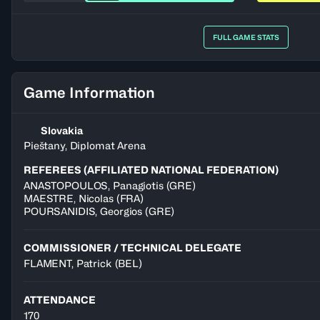
FULL GAME STATS
Game Information
Slovakia
Pieštany, Diplomat Arena
REFEREES (AFFILIATED NATIONAL FEDERATION)
ANASTOPOULOS
,
Panagiotis
(
GRE
)
MAESTRE
,
Nicolas
(
FRA
)
POURSANIDIS
,
Georgios
(
GRE
)
COMMISSIONER / TECHNICAL DELEGATE
FLAMENT, Patrick
(BEL)
ATTENDANCE
170