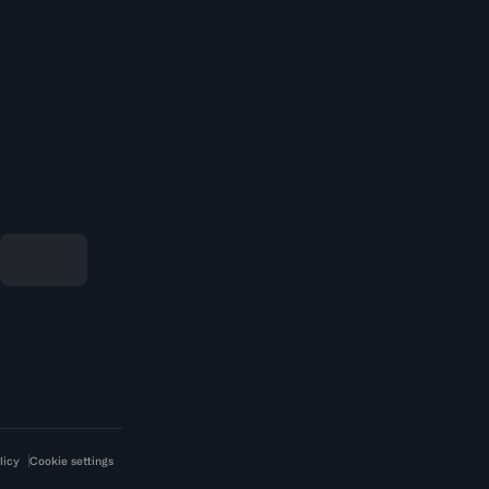
licy
Cookie settings