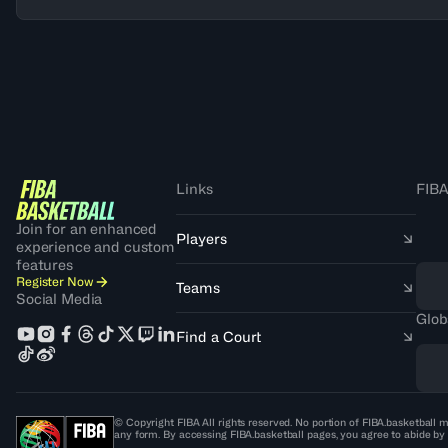
Links
FIBA
Join for an enhanced
Players
experience and custom
features
Register Now
Teams
Social Media
Glob
Find a Court
© Copyright FIBA All rights reserved. No portion of FIBA.basketball m
any form. By accessing FIBA.basketball pages, you agree to abide by