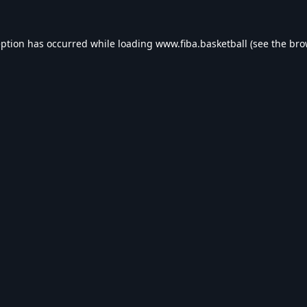
eption has occurred while loading
www.fiba.basketball
(see the
bro