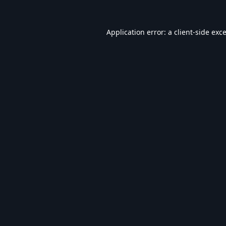
Application error: a
client
-side exc