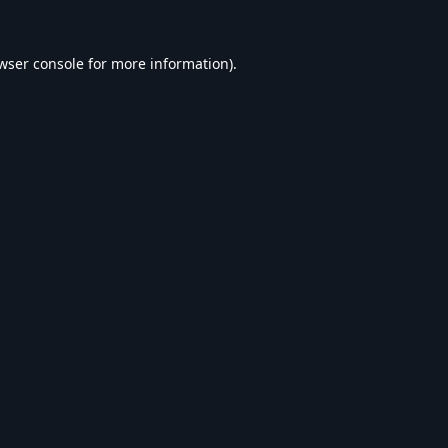
wser console
for more information).