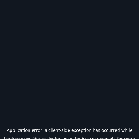
Application error: a
client
-side exception has occurred while
loading
www.fiba.basketball
(see the
browser console
for more