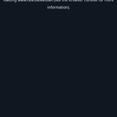
information).