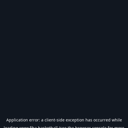
Application error: a
client
-side exception has occurred while
loading
www.fiba.basketball
(see the
browser console
for more