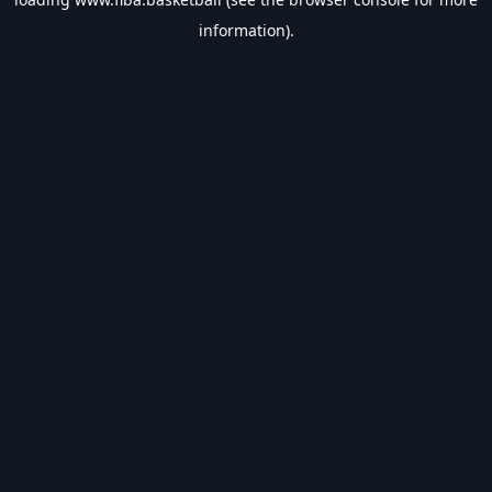
information).