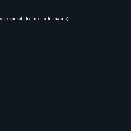
wser console
for more information).