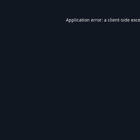
Application error: a
client
-side exc