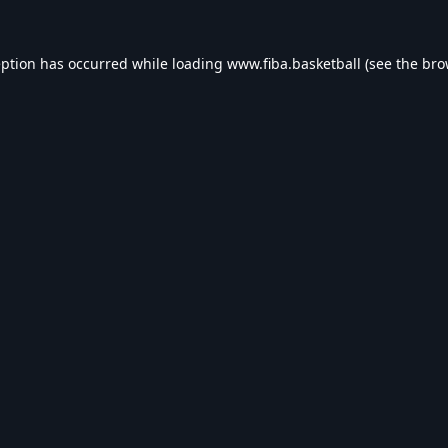
eption has occurred while loading
www.fiba.basketball
(see the
bro