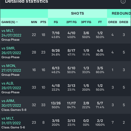
Detailed statistics
View
SHOTS
REBOUND
GAME(S)
MIN
PTS
FG
2PT FG
3PT FG
FT
OREB
DREB
vs
MLT
,
7/16
4/10
3/6
1/2
22
18
4
3
24/07/2022
43.8%
40.0%
50.0%
50.0%
Group Phase
vs
SMR
,
9/26
8/17
1/9
4/5
28
23
4
5
26/07/2022
34.6%
47.1%
11.1%
80.0%
Group Phase
vs
MON
,
6/13
5/10
1/3
3/5
16
16
1
3
27/07/2022
46.2%
50.0%
33.3%
60.0%
Group Phase
vs
ALB
,
4/18
3/13
1/5
1/2
33
10
3
5
28/07/2022
22.2%
23.1%
20.0%
50.0%
Group Phase
vs
ARM
,
13/26
11/17
2/9
5/7
32
33
3
5
30/07/2022
50.0%
64.7%
22.2%
71.4%
Class. Games 5-8
vs
MLT
,
3/15
3/13
0/2
2/2
23
8
7
2
31/07/2022
20.0%
23.1%
0.0%
100.0%
Class. Game 5-6