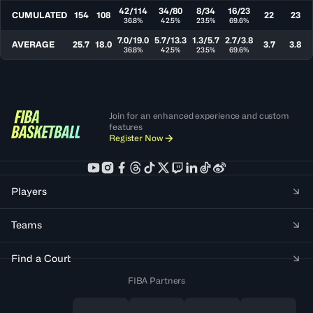
42/114
34/80
8/34
16/23
CUMULATED
154
108
22
23
36.8%
42.5%
23.5%
69.6%
7.0/19.0
5.7/13.3
1.3/5.7
2.7/3.8
AVERAGE
25.7
18.0
3.7
3.8
36.8%
42.5%
23.5%
69.6%
Join for an enhanced experience and custom
features
Register Now
Players
Teams
Find a Court
FIBA Partners