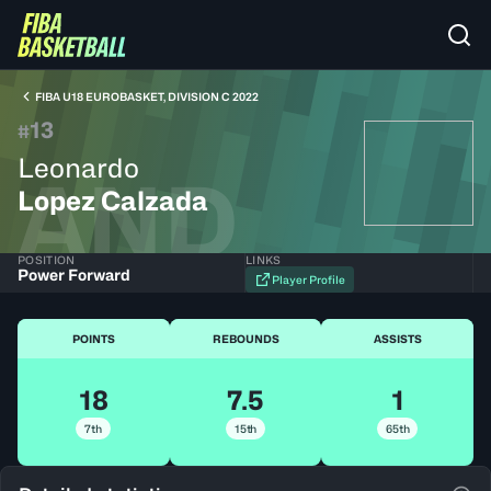
FIBA U18 EUROBASKET, DIVISION C 2022
13
#
Leonardo
AND
Lopez Calzada
POSITION
LINKS
Power Forward
Player Profile
POINTS
REBOUNDS
ASSISTS
18
7.5
1
7th
15th
65th