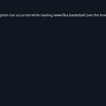
eption has occurred while loading
www.fiba.basketball
(see the
bro