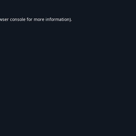
wser console
for more information).