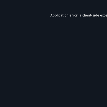
Application error: a
client
-side exc