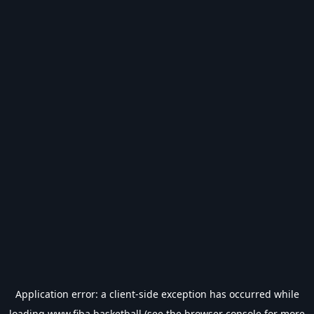
Application error: a
client
-side exception has occurred while
loading
www.fiba.basketball
(see the
browser console
for more