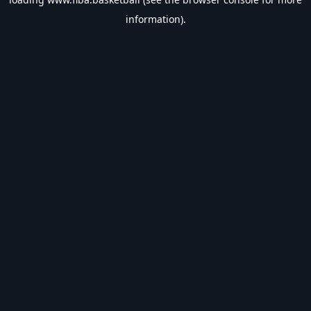
information).